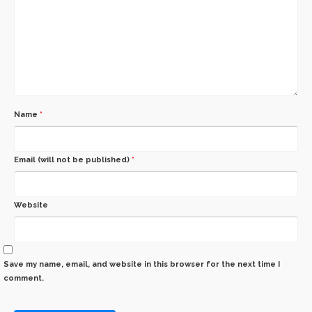
Name
*
Email (will not be published)
*
Website
Save my name, email, and website in this browser for the next time I
comment.