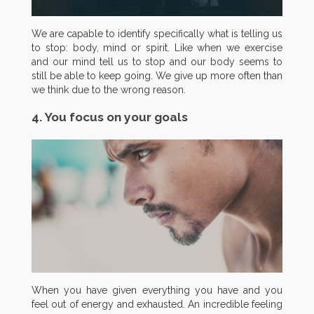
We are capable to identify specifically what is telling us
to stop: body, mind or spirit. Like when we exercise
and our mind tell us to stop and our body seems to
still be able to keep going. We give up more often than
we think due to the wrong reason.
4. You focus on your goals
When you have given everything you have and you
feel out of energy and exhausted. An incredible feeling