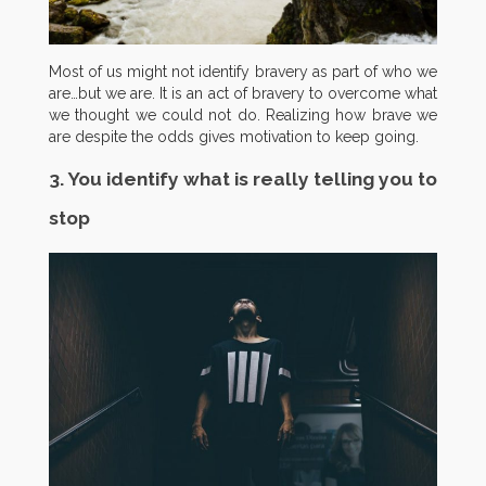
Most of us might not identify bravery as part of who we
are…but we are. It is an act of bravery to overcome what
we thought we could not do. Realizing how brave we
are despite the odds gives motivation to keep going.
3. You identify what is really telling you to
stop