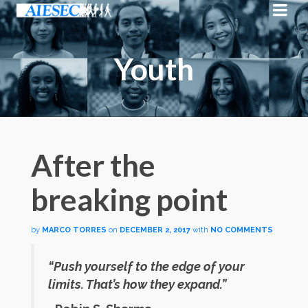
Youth
After the
breaking point
by
MARCO TORRES
on
DECEMBER 2, 2017
with
NO COMMENTS
“Push yourself to the edge of your
limits. That’s how they expand.”