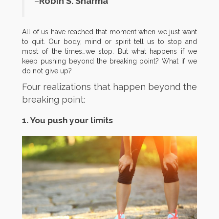
–
Robin S. Sharma
All of us have reached that moment when we just want
to quit. Our body, mind or spirit tell us to stop and
most of the times…we stop. But what happens if we
keep pushing beyond the breaking point? What if we
do not give up?
Four realizations that happen beyond the
breaking point:
1. You push your limits