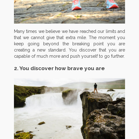
Many times we believe we have reached our limits and
that we cannot give that extra mile. The moment you
keep going beyond the breaking point you are
creating a new standard. You discover that you are
capable of much more and push yourself to go further.
2. You discover how brave you are