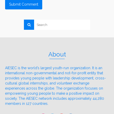
About
AIESEC is the world’s largest youth-run organization. It is an
international non-governmental and not-for-profit entity that
provides young people with leadership development, cross-
cultural global internships, and volunteer exchange
experiences across the globe. The organization focuses on
empowering young people to make a positive impact on
society. The AIESEC network includes approximately 44,280
members in 127 countries.