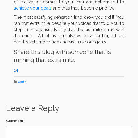
of realization comes to you. You are determined to
achieve your goals
and thus they become priority.
The most satisfying sensation is to know you did it. You
ran that extra mile despite your voices that told you to
stop. Runners usually say that the last mile is ran with
the mind. All of us can always push further, all we
need is self-motivation and visualize our goals.
Share this blog with someone that is
running that extra mile.
14
Youth
Leave a Reply
Comment