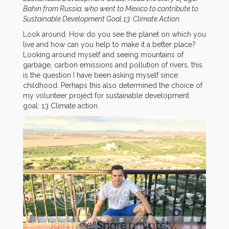
Bahin from Russia, who went to Mexico to contribute to
Sustainable Development Goal 13: Climate Action.
Look around. How do you see the planet on which you
live and how can you help to make it a better place?
Looking around myself and seeing mountains of
garbage, carbon emissions and pollution of rivers, this
is the question I have been asking myself since
childhood. Perhaps this also determined the choice of
my volunteer project for sustainable development
goal: 13 Climate action.