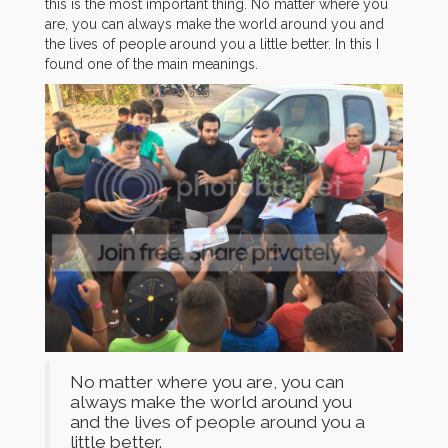
this is the most important thing. No matter where you
are, you can always make the world around you and
the lives of people around you a little better. In this I
found one of the main meanings.
No matter where you are, you can
always make the world around you
and the lives of people around you a
little better.