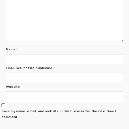
Name
*
Email (will not be published)
*
Website
Save my name, email, and website in this browser for the next time I
comment.