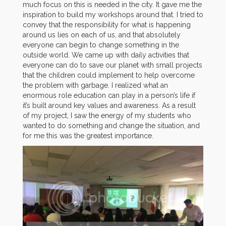
much focus on this is needed in the city. It gave me the
inspiration to build my workshops around that. I tried to
convey that the responsibility for what is happening
around us lies on each of us, and that absolutely
everyone can begin to change something in the
outside world. We came up with daily activities that
everyone can do to save our planet with small projects
that the children could implement to help overcome
the problem with garbage. I realized what an
enormous role education can play in a person’s life if
it’s built around key values ​​and awareness. As a result
of my project, I saw the energy of my students who
wanted to do something and change the situation, and
for me this was the greatest importance.