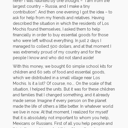
here? I was haunted by one thought – “I am from the
largest country – Russia, and I make a tiny
contribution”. And then one evening I got the idea – to
ask for help from my friends and relatives. Having
described the situation in which the residents of Los
Mochis found themselves, I asked them to help
financially in order to buy essential goods for those
who were left without everything. In just 2 days I
managed to collect 500 dollars, and at that moment I
was extremely proud of my country and for the
people I know and who did not stand aside!
With this money, we bought 60 simple school kits for
children and 60 sets of food and essential goods,
which we distributed in a small village near Los
Mochis. Is it a lot? Of course, no…. On the scale of that
situation, I helped the units. But it was for these children
and families that I changed something, and it already
made sense. Imagine if every person on the planet
made the life of others a little better. In whatever world
we live in now. At that moment, I realized for myself
that it is absolutely not important to whom you help,
Mexicans or Russians. First of all you help people and