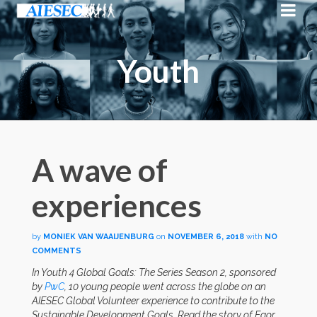
Youth
A wave of
experiences
by
MONIEK VAN WAAIJENBURG
on
NOVEMBER 6, 2018
with
NO
COMMENTS
In Youth 4 Global Goals: The Series Season 2, sponsored
by
PwC
, 10 young people went across the globe on an
AIESEC Global Volunteer experience to contribute to the
Sustainable Development Goals. Read the story of Egor