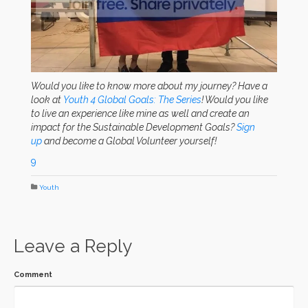
Would you like to know more about my journey? Have a
look at
Youth 4 Global Goals: The Series
! Would you like
to live an experience like mine as well and create an
impact for the Sustainable Development Goals?
Sign
up
and become a Global Volunteer yourself!
9
Youth
Leave a Reply
Comment