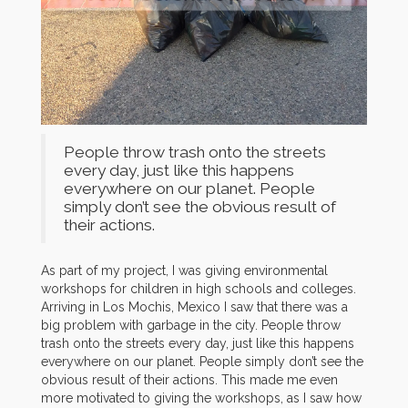
People throw trash onto the streets
every day, just like this happens
everywhere on our planet. People
simply don’t see the obvious result of
their actions.
As part of my project, I was giving environmental
workshops for children in high schools and colleges.
Arriving in Los Mochis, Mexico I saw that there was a
big problem with garbage in the city. People throw
trash onto the streets every day, just like this happens
everywhere on our planet. People simply don’t see the
obvious result of their actions. This made me even
more motivated to giving the workshops, as I saw how