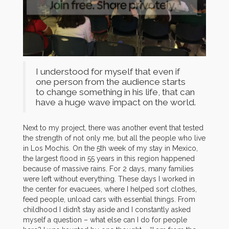
I understood for myself that even if
one person from the audience starts
to change something in his life, that can
have a huge wave impact on the world.
Next to my project, t
here was another event that tested
the strength of not only me, but all the people who live
in Los Mochis. On the 5th week of my stay in Mexico,
the largest flood in 55 years in this region happened
because of massive rains. For 2 days, many families
were left without everything. These days I worked in
the center for evacuees, where I helped sort clothes,
feed people, unload cars with essential things. From
childhood I didn’t stay aside and I constantly asked
myself a question – what else can I do for people