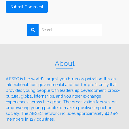
About
AIESEC is the world’s largest youth-run organization. It is an
international non-governmental and not-for-profit entity that
provides young people with leadership development, cross-
cultural global internships, and volunteer exchange
experiences across the globe. The organization focuses on
empowering young people to make a positive impact on
society. The AIESEC network includes approximately 44,280
members in 127 countries.