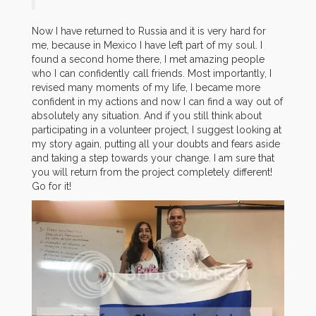
Now I have returned to Russia and it is very hard for
me, because in Mexico I have left part of my soul. I
found a second home there, I met amazing people
who I can confidently call friends. Most importantly, I
revised many moments of my life, I became more
confident in my actions and now I can find a way out of
absolutely any situation. And if you still think about
participating in a volunteer project, I suggest looking at
my story again, putting all your doubts and fears aside
and taking a step towards your change. I am sure that
you will return from the project completely different!
Go for it!