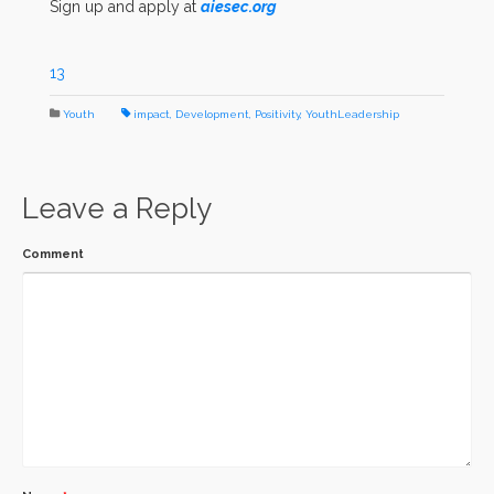
Sign up and apply at
aiesec.org
13
Youth
impact
,
Development
,
Positivity
,
YouthLeadership
Leave a Reply
Comment