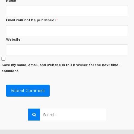
Name
*
Email (will not be published)
*
Website
Save my name, email, and website in this browser for the next time I
comment.