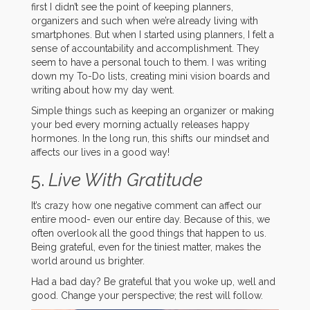
first I didn’t see the point of keeping planners,
organizers and such when we’re already living with
smartphones. But when I started using planners, I felt a
sense of accountability and accomplishment. They
seem to have a personal touch to them. I was writing
down my To-Do lists, creating mini vision boards and
writing about how my day went.
Simple things such as keeping an organizer or making
your bed every morning actually releases happy
hormones. In the long run, this shifts our mindset and
affects our lives in a good way!
5.
Live With Gratitude
It’s crazy how one negative comment can affect our
entire mood- even our entire day. Because of this, we
often overlook all the good things that happen to us.
Being grateful, even for the tiniest matter, makes the
world around us brighter.
Had a bad day? Be grateful that you woke up, well and
good. Change your perspective; the rest will follow.