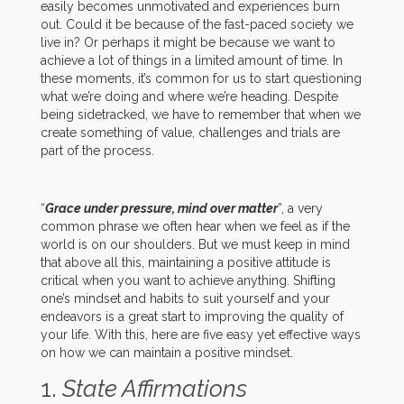
easily becomes unmotivated and experiences burn
out. Could it be because of the fast-paced society we
live in? Or perhaps it might be because we want to
achieve a lot of things in a limited amount of time. In
these moments, it’s common for us to start questioning
what we’re doing and where we’re heading. Despite
being sidetracked, we have to remember that when we
create something of value, challenges and trials are
part of the process.
“
Grace under pressure, mind over matter
”, a very
common phrase we often hear when we feel as if the
world is on our shoulders. But we must keep in mind
that above all this, maintaining a positive attitude is
critical when you want to achieve anything. Shifting
one’s mindset and habits to suit yourself and your
endeavors is a great start to improving the quality of
your life. With this, here are five easy yet effective ways
on how we can maintain a positive mindset.
1.
State Affirmations