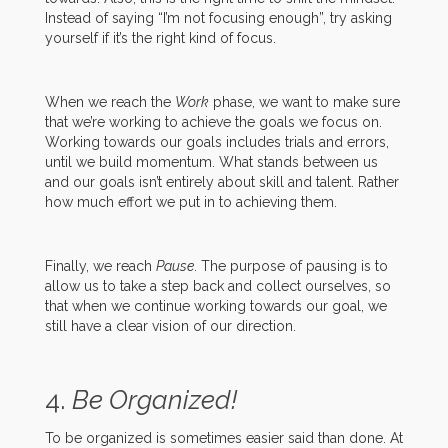
Instead of saying “I’m not focusing enough”, try asking
yourself if it’s the right kind of focus.
When we reach the
Work
phase, we want to make sure
that we’re working to achieve the goals we focus on.
Working towards our goals includes trials and errors,
until we build momentum. What stands between us
and our goals isn’t entirely about skill and talent. Rather
how much effort we put in to achieving them.
Finally, we reach
Pause
. The purpose of pausing is to
allow us to take a step back and collect ourselves, so
that when we continue working towards our goal, we
still have a clear vision of our direction.
4.
Be Organized!
To be organized is sometimes easier said than done. At