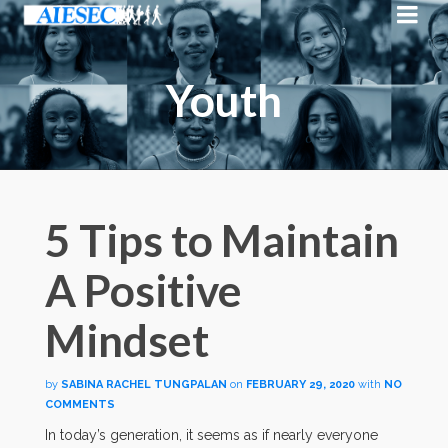
Youth
5 Tips to Maintain
A Positive
Mindset
by
SABINA RACHEL TUNGPALAN
on
FEBRUARY 29, 2020
with
NO
COMMENTS
In today’s generation, it seems as if nearly everyone