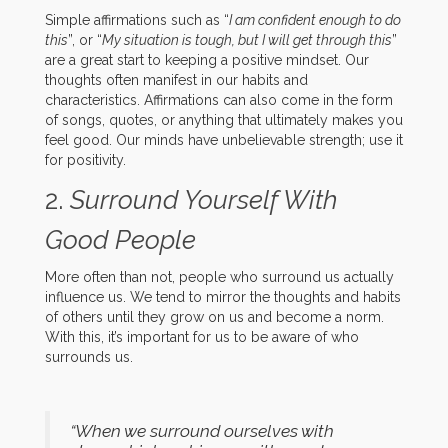
Simple affirmations such as “
I am confident enough to do
this
”, or “
My situation is tough, but I will get through this
”
are a great start to keeping a positive mindset. Our
thoughts often manifest in our habits and
characteristics. Affirmations can also come in the form
of songs, quotes, or anything that ultimately makes you
feel good. Our minds have unbelievable strength; use it
for positivity.
2.
Surround Yourself With
Good People
More often than not, people who surround us actually
influence us. We tend to mirror the thoughts and habits
of others until they grow on us and become a norm.
With this, it’s important for us to be aware of who
surrounds us.
“When we surround ourselves with