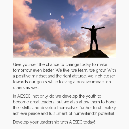
Give yourself the chance to change today to make
tomorrow even better. We live, we learn, we grow. With
a positive mindset and the right attitude, we inch closer
towards our goals while leaving a positive impact on
others as well.
In AIESEC, not only do we develop the youth to
become great leaders, but we also allow them to hone
their skills and develop themselves further to ultimately
achieve peace and fulfillment of humankind’s’ potential.
Develop your leadership with AIESEC today!