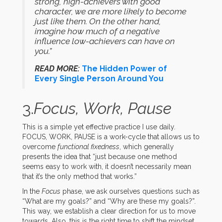
strong, high-achievers with good
character, we are more likely to become
just like them. On the other hand,
imagine how much of a negative
influence low-achievers can have on
you.”
READ MORE:
The Hidden Power of
Every Single Person Around You
3.
Focus, Work, Pause
This is a simple yet effective practice I use daily.
FOCUS, WORK, PAUSE is a work-cycle that allows us to
overcome
functional fixedness
, which generally
presents the idea that “just because one method
seems easy to work with, it doesn’t necessarily mean
that it’s the only method that works.”
In the
Focus
phase, we ask ourselves questions such as
“What are my goals?” and “Why are these my goals?”.
This way, we establish a clear direction for us to move
towards. Also, this is the right time to shift the mindset.