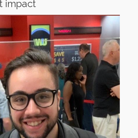
at impact