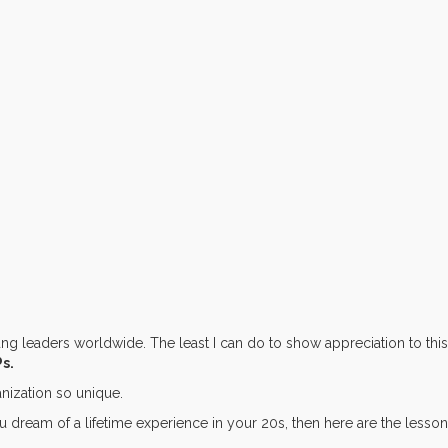
 leaders worldwide. The least I can do to show appreciation to this
Ps.
nization so unique.
you dream of a lifetime experience in your 20s, then here are the lesso