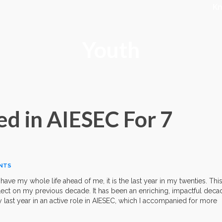
K
Youth
ed in AIESEC For 7
NTS
 have my whole life ahead of me, it is the last year in my twenties. Thi
ect on my previous decade. It has been an enriching, impactful deca
y last year in an active role in AIESEC, which I accompanied for more