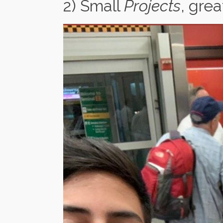
2) Small
Projects
, gre