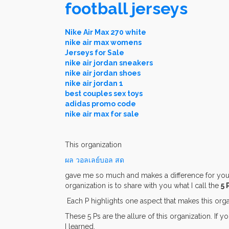
football jerseys
Nike Air Max 270 white
nike air max womens
Jerseys for Sale
nike air jordan sneakers
nike air jordan shoes
nike air jordan 1
best couples sex toys
adidas promo code
nike air max for sale
This organization
ผล วอลเลย์บอล สด
gave me so much and makes a difference for young
organization is to share with you what I call the
5 
Each P highlights one aspect that makes this orga
These 5 Ps are the allure of this organization. If 
I learned.