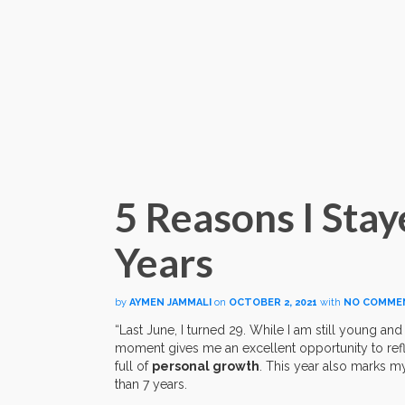
5 Reasons I Stay
Years
by
AYMEN JAMMALI
on
OCTOBER 2, 2021
with
NO COMME
“Last June, I turned 29. While I am still young and
moment gives me an excellent opportunity to refl
full of
personal growth
. This year also marks m
than 7 years.