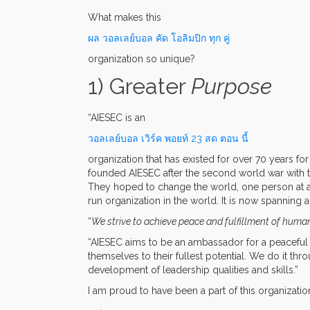
What makes this
ผล วอลเลย์บอล คัด โอลิมปิก ทุก คู่
organization so unique?
1) Greater
Purpose
“AIESEC is an
วอลเลย์บอล เวิร์ค พอยท์ 23 สด ตอน นี้
organization that has existed for over 70 years f
founded AIESEC after the second world war with t
They hoped to change the world, one person at 
run organization in the world. It is now spanning
“
We strive to achieve peace and fulfillment of human
“AIESEC aims to be an ambassador for a peaceful
themselves to their fullest potential. We do it thr
development of leadership qualities and skills.”
I am proud to have been a part of this organization