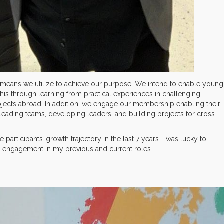
he means we utilize to achieve our purpose. We intend to enable young
this through learning from practical experiences in challenging
jects abroad. In addition, we engage our membership enabling their
leading teams, developing leaders, and building projects for cross-
participants’ growth trajectory in the last 7 years. I was lucky to
engagement in my previous and current roles.