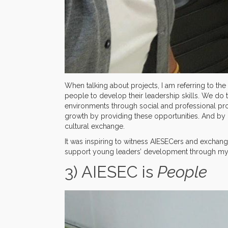
When talking about projects, I am referring to t
people to develop their leadership skills. We do 
environments through social and professional pro
growth by providing these opportunities. And by 
cultural exchange.
It was inspiring to witness AIESECers and exchange 
support young leaders’ development through my 
3) AIESEC is
People