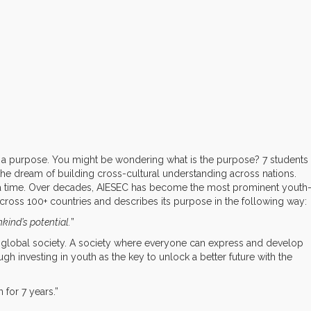
or a purpose. You might be wondering what is the purpose? 7 students
he dream of building cross-cultural understanding across nations.
a time. Over decades, AIESEC has become the most prominent youth
 across 100+ countries and describes its purpose in the following way:
kind’s potential.
”
 global society. A society where everyone can express and develop
ough investing in youth as the key to unlock a better future with the
 for 7 years.”