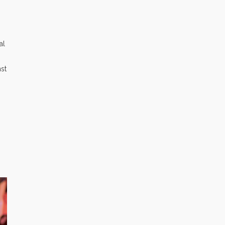
al
nst