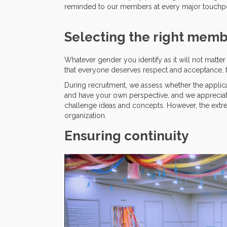
reminded to our members at every major touchpo
Selecting the right mem
Whatever gender you identify as it will not matt
that everyone deserves respect and acceptance, t
During recruitment, we assess whether the applican
and have your own perspective, and we appreciat
challenge ideas and concepts. However, the extr
organization.
Ensuring continuity