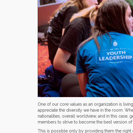
One of our core values as an organization is livin
appreciate the diversity we have in the room. Whe
nationalities, overall worldview, and in this case, g
members to strive to become the best version of
This is possible only by providing them the right