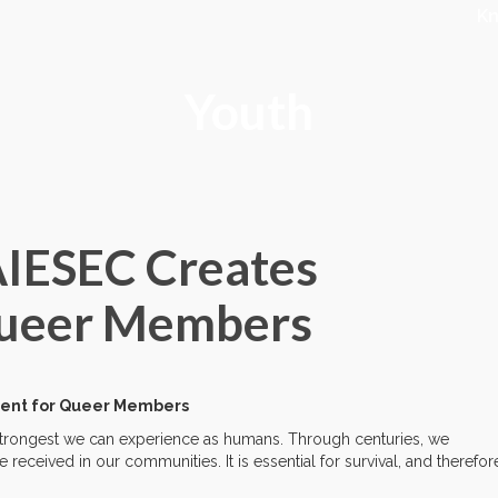
K
Youth
AIESEC Creates
 Queer Members
nment for Queer Members
 strongest we can experience as humans. Through centuries, we
eceived in our communities. It is essential for survival, and therefor