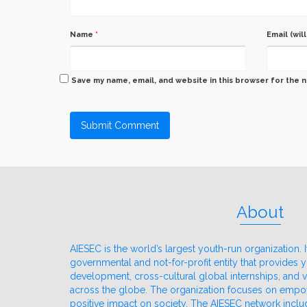
Name
*
Email (wil
Save my name, email, and website in this browser for the 
About
AIESEC is the world’s largest youth-run organization. It
governmental and not-for-profit entity that provides
development, cross-cultural global internships, and
across the globe. The organization focuses on emp
positive impact on society. The AIESEC network incl