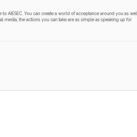
ve to AIESEC. You can create a world of acceptance around you as wel
l media, the actions you can take are as simple as speaking up for