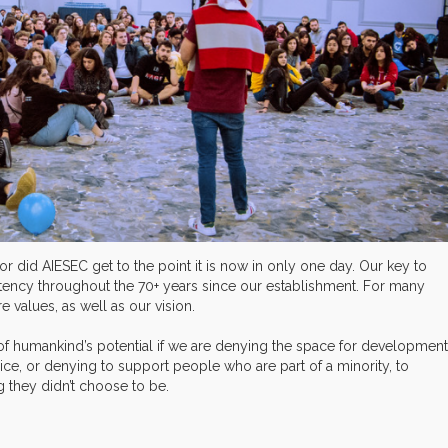
or did AIESEC get to the point it is now in only one day. Our key to
stency throughout the 70+ years since our establishment. For many
 values, as well as our vision.
 of humankind’s potential if we are denying the space for development
ce, or denying to support people who are part of a minority, to
g they didn’t choose to be.