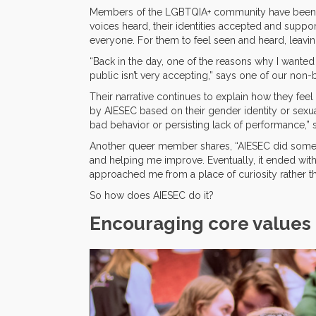
Members of the LGBTQIA+ community have been fac
voices heard, their identities accepted and suppo
everyone. For them to feel seen and heard, leavi
“Back in the day, one of the reasons why I wanted 
public isn’t very accepting,” says one of our no
Their narrative continues to explain how they feel
by AIESEC based on their gender identity or sexua
bad behavior or persisting lack of performance,”
Another queer member shares, “AIESEC did somethin
and helping me improve. Eventually, it ended w
approached me from a place of curiosity rather th
So how does AIESEC do it?
Encouraging core values