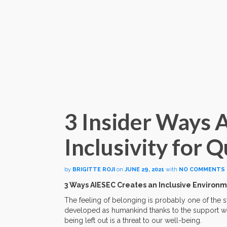
3 Insider Ways 
Inclusivity for
by
BRIGITTE ROJI
on
JUNE 29, 2021
with
NO COMMENTS
3 Ways AIESEC Creates an Inclusive Enviro
The feeling of belonging is probably one of the
developed as humankind thanks to the support we r
being left out is a threat to our well-being.