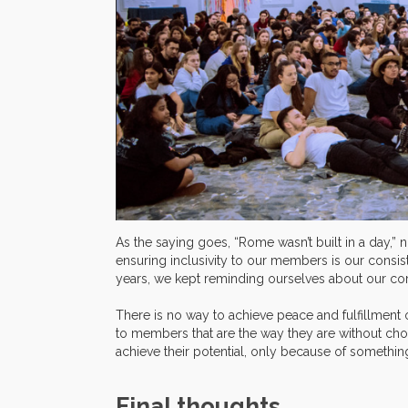
As the saying goes, “Rome wasn’t built in a day,” n
ensuring inclusivity to our members is our consi
years, we kept reminding ourselves about our core
There is no way to achieve peace and fulfillment
to members that are the way they are without choi
achieve their potential, only because of somethin
Final thoughts