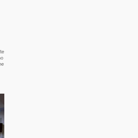
ate
ho
he