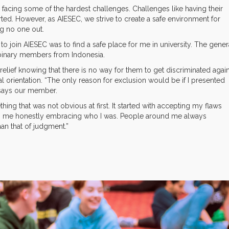
ing some of the hardest challenges. Challenges like having their
rted. However, as AIESEC, we strive to create a safe environment for
ng no one out.
to join AIESEC was to find a safe place for me in university. The gener
n-binary members from Indonesia.
 relief knowing that there is no way for them to get discriminated agai
l orientation. “The only reason for exclusion would be if I presented
 says our member.
g that was not obvious at first. It started with accepting my flaws
ith me honestly embracing who I was. People around me always
an that of judgment.”