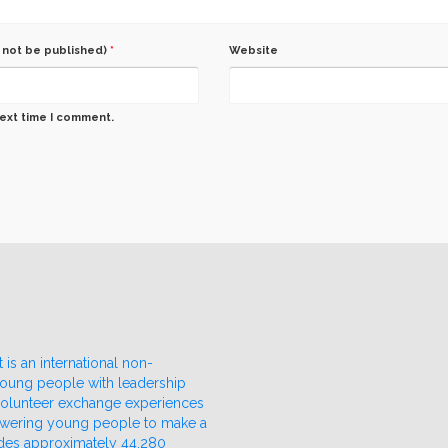
l not be published)
*
Website
next time I comment.
 is an international non-
 young people with leadership
 volunteer exchange experiences
owering young people to make a
udes approximately 44,280