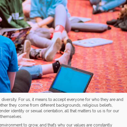
g diversity. For us, it means to accept everyone for who they are and
ther they come from different backgrounds, religious beliefs,
ender identity or sexual orientation, all that matters to us is for our
 themselves.
 environment to grow, and that’s why our values are constantly