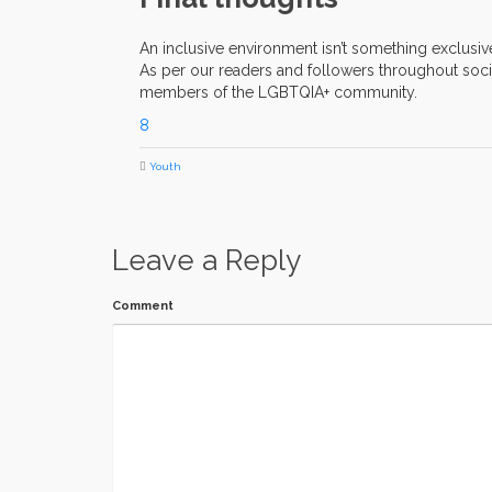
An inclusive environment isn’t something exclusi
As per our readers and followers throughout socia
members of the LGBTQIA+ community.
8
Youth
Leave a Reply
Comment