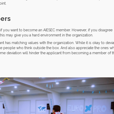
int.
bers
er if you want to become an AIESEC member. However, if you disagree
his may give you a hard environment in the organization.
t has matching values with the organization. While it is okay to devi
e people who think outside the box. And also appreciate the ones w
eme deviation will hinder the applicant from becoming a member of t