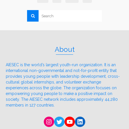
About
AIESEC is the world’s largest youth-run organization. It is an
international non-governmental and not-for-profit entity that
provides young people with leadership development, cross-
cultural global internships, and volunteer exchange
experiences across the globe. The organization focuses on
empowering young people to make a positive impact on
society. The AIESEC network includes approximately 44,280
members in 127 countries.
Instagram
Twitter
YouTube
LinkedIn