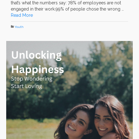
that’s what the numbers say: 78% of employees are not
engaged in their work.99% of people chose the wrong …
Read More
Youth