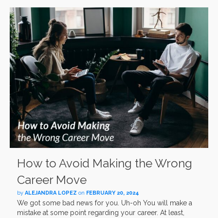
How to Avoid Making the Wrong
Career Move
by
ALEJANDRA LOPEZ
on
FEBRUARY 20, 2024
We got some bad news for you. Uh-oh You will make a
mistake at some point regarding your career. At least,