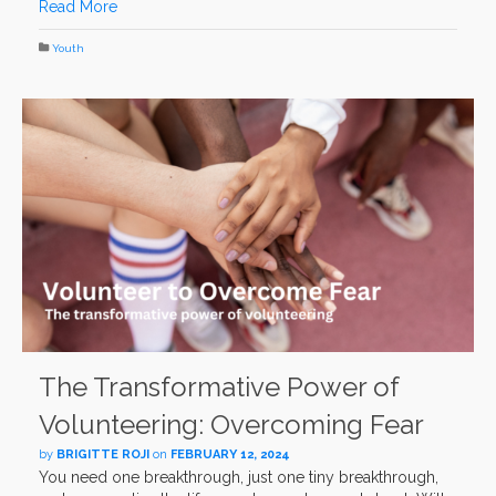
Read More
Youth
The Transformative Power of
Volunteering: Overcoming Fear
by
BRIGITTE ROJI
on
FEBRUARY 12, 2024
You need one breakthrough, just one tiny breakthrough,