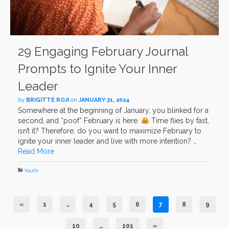
29 Engaging February Journal
Prompts to Ignite Your Inner
Leader
by
BRIGITTE ROJI
on
JANUARY 31, 2024
Somewhere at the beginning of January, you blinked for a
second, and *poof* February is here.
Time flies by fast,
isn’t it? Therefore, do you want to maximize February to
ignite your inner leader and live with more intention? …
Read More
Youth
«
1
…
4
5
6
7
8
9
10
…
101
»