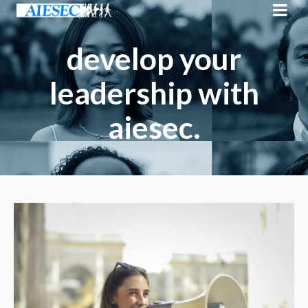
develop your
leadership with
aiesec.