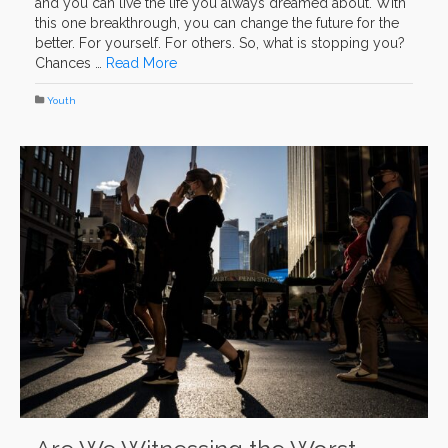
and you can live the life you always dreamed about. With
this one breakthrough, you can change the future for the
better. For yourself. For others. So, what is stopping you?
Chances …
Read More
Youth