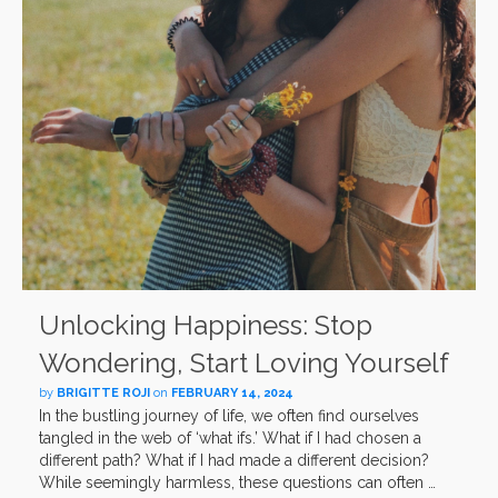
Unlocking Happiness: Stop
Wondering, Start Loving Yourself
by
BRIGITTE ROJI
on
FEBRUARY 14, 2024
In the bustling journey of life, we often find ourselves
tangled in the web of ‘what ifs.’ What if I had chosen a
different path? What if I had made a different decision?
While seemingly harmless, these questions can often …