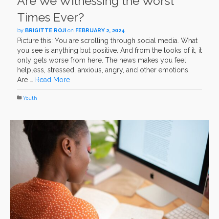
Are We Witnessing the Worst
Times Ever?
by
BRIGITTE ROJI
on
FEBRUARY 2, 2024
Picture this: You are scrolling through social media. What
you see is anything but positive. And from the looks of it, it
only gets worse from here. The news makes you feel
helpless, stressed, anxious, angry, and other emotions.
Are …
Read More
Youth