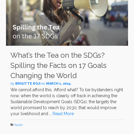
What’s the Tea on the SDGs?
Spilling the Facts on 17 Goals
Changing the World
by
BRIGITTE ROJI
on
MARCH 1, 2024
We cannot afford this. Afford what? To be bystanders right
now, when the world is clearly off track in achieving the
Sustainable Development Goals (SDGs), the targets the
world promised to reach by 2030, that would improve
your livelihood and …
Read More
Youth