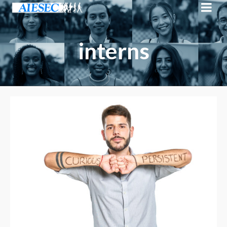
interns