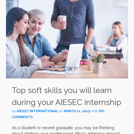
Top soft skills you will learn
during your AIESEC internship
by
AIESEC INTERNATIONAL
on
MARCH 11, 2019
with
NO
COMMENTS
As a student or recent graduate, you may be thinking
about starting your professional life by interning abroad