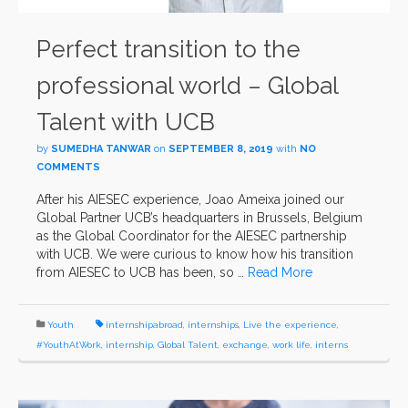
Perfect transition to the
professional world – Global
Talent with UCB
by
SUMEDHA TANWAR
on
SEPTEMBER 8, 2019
with
NO
COMMENTS
After his AIESEC experience, Joao Ameixa joined our
Global Partner UCB’s headquarters in Brussels, Belgium
as the Global Coordinator for the AIESEC partnership
with UCB. We were curious to know how his transition
from AIESEC to UCB has been, so …
Read More
Youth
internshipabroad
,
internships
,
Live the experience
,
#YouthAtWork
,
internship
,
Global Talent
,
exchange
,
work life
,
interns