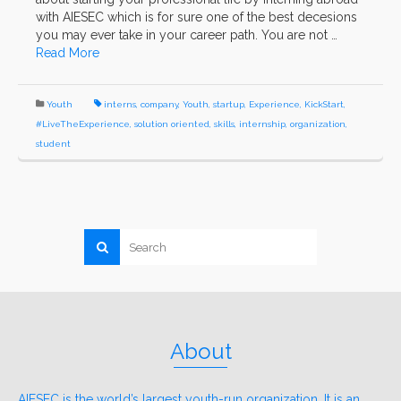
with AIESEC which is for sure one of the best decesions
you may ever take in your career path. You are not …
Read More
Youth
interns
,
company
,
Youth
,
startup
,
Experience
,
KickStart
,
#LiveTheExperience
,
solution oriented
,
skills
,
internship
,
organization
,
student
About
AIESEC is the world’s largest youth-run organization. It is an