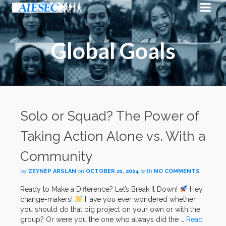
Global Goals
Solo or Squad? The Power of
Taking Action Alone vs. With a
Community
by
ZEYNEP ARSLAN
on
OCTOBER 21, 2024
with
NO COMMENTS
Ready to Make a Difference? Let’s Break It Down!
Hey
change-makers!
Have you ever wondered whether
you should do that big project on your own or with the
group? Or were you the one who always did the …
Read