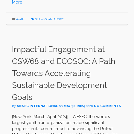
More
Youth
Global Goals
,
AIESEC
Impactful Engagement at
CSW68 and ECOSOC: A Path
Towards Accelerating
Sustainable Development
Goals
by
AIESEC INTERNATIONAL
on
MAY 30, 2024
with
NO COMMENTS
[New York, March-April 2024] – AIESEC, the world’s
largest youth-run organization, made significant
progress in its commitment to advancing the United