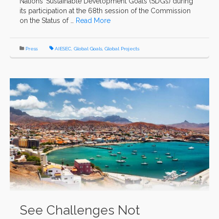
Nations’ Sustainable Development Goals (SDGs) during
its participation at the 68th session of the Commission
on the Status of …
Read More
Press
AIESEC
,
Global Goals
,
Global Projects
See Challenges Not