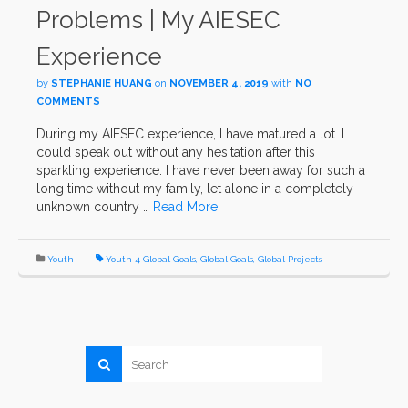
Problems | My AIESEC
Experience
by
STEPHANIE HUANG
on
NOVEMBER 4, 2019
with
NO
COMMENTS
During my AIESEC experience, I have matured a lot. I
could speak out without any hesitation after this
sparkling experience. I have never been away for such a
long time without my family, let alone in a completely
unknown country …
Read More
Youth
Youth 4 Global Goals
,
Global Goals
,
Global Projects