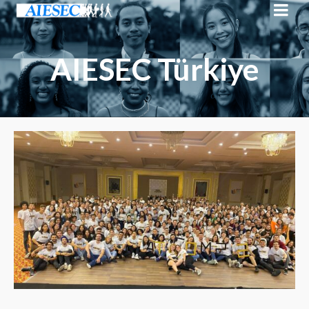
AIESEC Türkiye