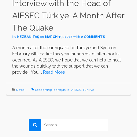
Interview with the Head of
AIESEC Türkiye: A Month After
The Quake
by
KEZBAN TAŞ
on
MARCH 19, 2023
with
2 COMMENTS
A month after the earthquake hit Türkiye and Syria on
February 6th, earlier this year, hundreds of aftershocks
occurred. As AIESEC, we hope that we can help to heal
the wounds quickly with the support that we can
provide. You …
Read More
News
Leadership
,
eartquake
,
AIESEC Türkiye