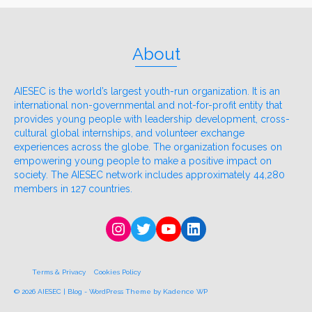
About
AIESEC is the world’s largest youth-run organization. It is an
international non-governmental and not-for-profit entity that
provides young people with leadership development, cross-
cultural global internships, and volunteer exchange
experiences across the globe. The organization focuses on
empowering young people to make a positive impact on
society. The AIESEC network includes approximately 44,280
members in 127 countries.
Instagram
Twitter
YouTube
LinkedIn
Terms & Privacy
Cookies Policy
© 2026 AIESEC | Blog - WordPress Theme by
Kadence WP