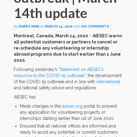
14th update
by
RARES MAN
on
MARCH 14, 2020
with
NO COMMENTS
Montreal, Canada, March 14, 2020
–
AIESEC warns
all potential customers or partners to cancel or
re-schedule any volunteering or internship
abroad programs due to start earlier than 1 June
2020.
Following yesterday’s “
Statement on AIESEC’s
response to the COVID-19 outbreak
”, the development
of the COVID-19 outbreak and in line with
international
and national safety advice and regulations.
AIESEC has:
Made changes in the
aiesec.org
portal to prevent
any application for volunteering projects or
internships starting earlier than 1st of June 2020
Ensured that all national offices are informed and
ready to assist any potential or current customers