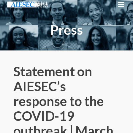
Press
Statement on
AIESEC’s
response to the
COVID-19
outbreak | March