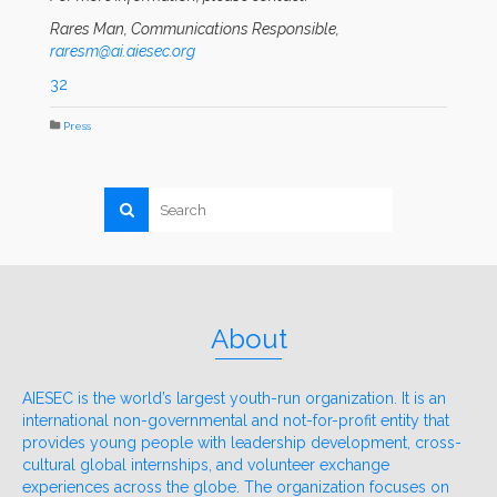
Rares Man, Communications Responsible,
raresm@ai.aiesec.org
32
Press
About
AIESEC is the world’s largest youth-run organization. It is an
international non-governmental and not-for-profit entity that
provides young people with leadership development, cross-
cultural global internships, and volunteer exchange
experiences across the globe. The organization focuses on