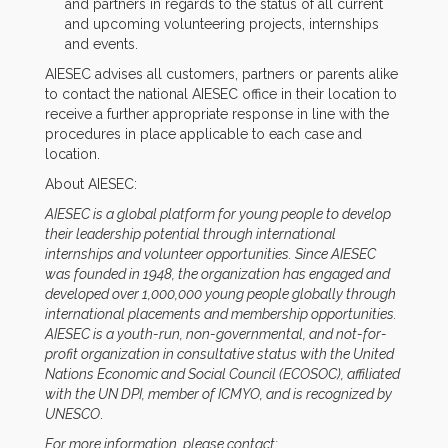
and partners in regards to the status of all current
and upcoming volunteering projects, internships
and events.
AIESEC advises all customers, partners or parents alike
to contact the national AIESEC office in their location to
receive a further appropriate response in line with the
procedures in place applicable to each case and
location.
About AIESEC:
AIESEC is a global platform for young people to develop
their leadership potential through international
internships and volunteer opportunities. Since AIESEC
was founded in 1948, the organization has engaged and
developed over 1,000,000 young people globally through
international placements and membership opportunities.
AIESEC is a youth-run, non-governmental, and not-for-
profit organization in consultative status with the United
Nations Economic and Social Council (ECOSOC), affiliated
with the UN DPI, member of ICMYO, and is recognized by
UNESCO
.
For more information, please contact: