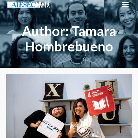
Author: Tamara
Hombrebueno