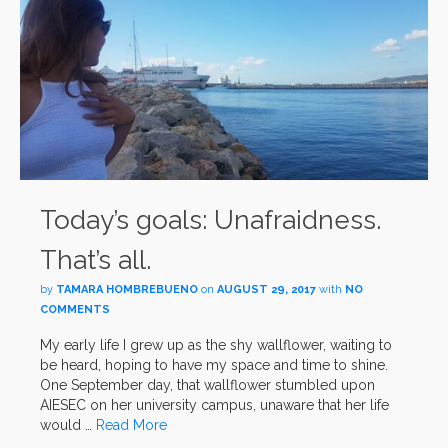
Today’s goals: Unafraidness.
That’s all.
by
TAMARA HOMBREBUENO
on
AUGUST 29, 2017
with
NO
COMMENTS
My early life I grew up as the shy wallflower, waiting to
be heard, hoping to have my space and time to shine.
One September day, that wallflower stumbled upon
AIESEC on her university campus, unaware that her life
would …
Read More