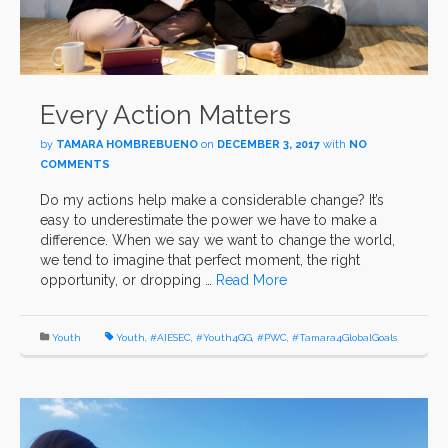
Every Action Matters
by
TAMARA HOMBREBUENO
on
DECEMBER 3, 2017
with
NO
COMMENTS
Do my actions help make a considerable change? It’s
easy to underestimate the power we have to make a
difference. When we say we want to change the world,
we tend to imagine that perfect moment, the right
opportunity, or dropping …
Read More
Youth
Youth
,
#AIESEC
,
#Youth4GG
,
#PWC
,
#Tamara4GlobalGoals