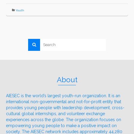
Youth
About
AIESEC is the world’s largest youth-run organization. It is an
international non-governmental and not-for-profit entity that
provides young people with leadership development, cross-
cultural global internships, and volunteer exchange
experiences across the globe. The organization focuses on
empowering young people to make a positive impact on
society. The AIESEC network includes approximately 44,280